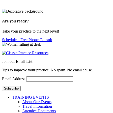
Are you ready?
Take your practice to the next level!
Schedule a Free Phone Consult
Join our Email List!
Tips to improve your practice. No spam. No email abuse.
Email Address
Subscribe
TRAINING EVENTS
About Our Events
Travel Information
Attendee Documents