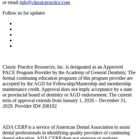
or email
info@classicpractice.com
Follow us for updates
Classic Practice Resources, Inc. is designated as an Approved
PACE Program Provider by the Academy of General Dentistry. The
formal continuing education programs of this program provider are
accepted by the AGD for Fellowship/Mastership and membership
maintenance credit. Approval does not imply acceptance by a state
or provincial board of dentistry or AGD endorsement. The current
term of approval extends from January 1, 2026 – December 31,
2029. Provider ID# 208192
ADA CERP is a service of American Dental Association to assist
dental professionals in identifying quality providers of continuing
dental education. ADA CERP does not approve or endorse