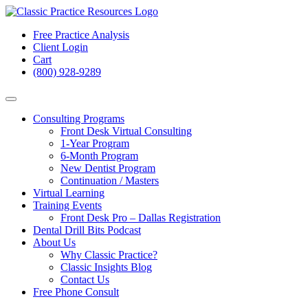
Free Practice Analysis
Client Login
Cart
(800) 928-9289
Consulting Programs
Front Desk Virtual Consulting
1-Year Program
6-Month Program
New Dentist Program
Continuation / Masters
Virtual Learning
Training Events
Front Desk Pro – Dallas Registration
Dental Drill Bits Podcast
About Us
Why Classic Practice?
Classic Insights Blog
Contact Us
Free Phone Consult