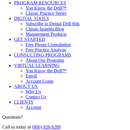
PROGRAM RESOURCES
You Know the Drill™
Classic Practice Series
DIGITAL TOOLS
Subscribe to Dental Drill Bits
Classic Insights Blog
Management Products
GET STARTED
Free Phone Consultation
Free Practice Analysis
CONSULTING PROGRAMS
About Our Programs
VIRTUAL LEARNING
You Know the Drill™
Enroll
Account Login
ABOUT US
Why Us
Contact Us
CLIENTS
Account
Questions?
Call us today at
(800) 928-9289