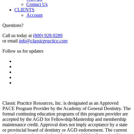
Contact Us
CLIENTS
Account
Questions?
Call us today at
(800) 928-9289
or email
info@classicpractice.com
Follow us for updates
Classic Practice Resources, Inc. is designated as an Approved
PACE Program Provider by the Academy of General Dentistry. The
formal continuing education programs of this program provider are
accepted by the AGD for Fellowship/Mastership and membership
maintenance credit. Approval does not imply acceptance by a state
or provincial board of dentistry or AGD endorsement. The current