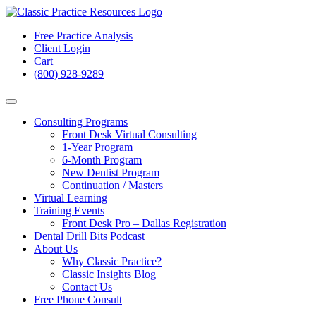
Free Practice Analysis
Client Login
Cart
(800) 928-9289
Consulting Programs
Front Desk Virtual Consulting
1-Year Program
6-Month Program
New Dentist Program
Continuation / Masters
Virtual Learning
Training Events
Front Desk Pro – Dallas Registration
Dental Drill Bits Podcast
About Us
Why Classic Practice?
Classic Insights Blog
Contact Us
Free Phone Consult