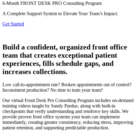
6-Month FRONT DESK PRO Consulting Program
A Complete Support System to Elevate Your Team’s Impact
.
Get Started
Build a confident, organized front office
team that creates exceptional patient
experiences, fills schedule gaps, and
increases collections.
Low call-to-appointment rate? Broken appointments out of control?
Inconsistent production? No time to train your team?
Our virtual Front Desk Pro Consulting Program includes on-demand
training videos taught by Sandy Pardue, along with built-in
checkpoints that verify understanding and reinforce key skills. We
provide proven front office systems your team can implement
immediately, creating greater consistency, reducing stress, improving
patient retention, and supporting predictable production.