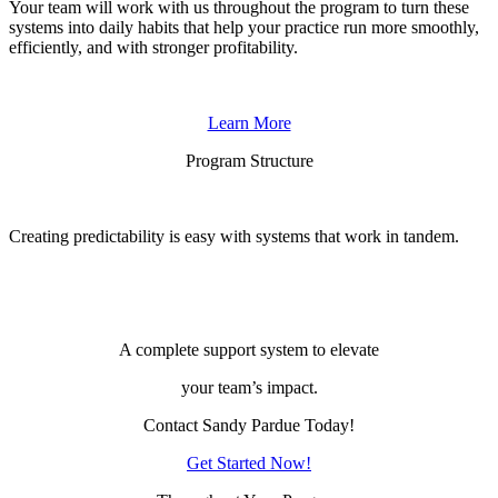
Your team will work with us throughout the program to turn these
systems into daily habits that help your practice run more smoothly,
efficiently, and with stronger profitability.
Learn More
Program Structure
Creating predictability is easy with systems that work in tandem
.
A complete support system to elevate
your team’s impact.
Contact Sandy Pardue Today!
Get Started Now!