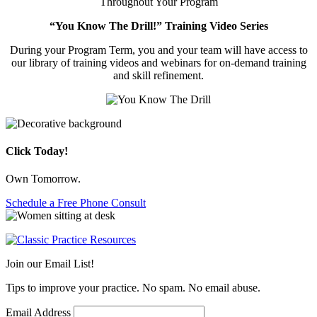
Throughout Your Program
“You Know The Drill!” Training Video Series
During your Program Term, you and your team will have access to
our library of training videos and webinars for on-demand training
and skill refinement.
Click Today!
Own Tomorrow.
Schedule a Free Phone Consult
Join our Email List!
Tips to improve your practice. No spam. No email abuse.
Email Address