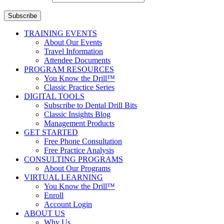
Subscribe
TRAINING EVENTS
About Our Events
Travel Information
Attendee Documents
PROGRAM RESOURCES
You Know the Drill™
Classic Practice Series
DIGITAL TOOLS
Subscribe to Dental Drill Bits
Classic Insights Blog
Management Products
GET STARTED
Free Phone Consultation
Free Practice Analysis
CONSULTING PROGRAMS
About Our Programs
VIRTUAL LEARNING
You Know the Drill™
Enroll
Account Login
ABOUT US
Why Us