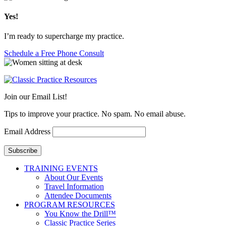
Yes!
I’m ready to supercharge my practice.
Schedule a Free Phone Consult
Join our Email List!
Tips to improve your practice. No spam. No email abuse.
Email Address
Subscribe
TRAINING EVENTS
About Our Events
Travel Information
Attendee Documents
PROGRAM RESOURCES
You Know the Drill™
Classic Practice Series