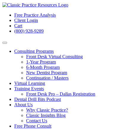
Free Practice Analysis
Client Login
Cart
(800) 928-9289
Consulting Programs
Front Desk Virtual Consulting
1-Year Program
6-Month Program
New Dentist Program
Continuation / Masters
Virtual Learning
Training Events
Front Desk Pro – Dallas Registration
Dental Drill Bits Podcast
About Us
Why Classic Practice?
Classic Insights Blog
Contact Us
Free Phone Consult