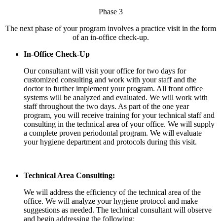
Phase 3
The next phase of your program involves a practice visit in the form
of an in-office check-up.
In-Office Check-Up
Our consultant will visit your office for two days for
customized consulting and work with your staff and the
doctor to further implement your program. All front office
systems will be analyzed and evaluated. We will work with
staff throughout the two days. As part of the one year
program, you will receive training for your technical staff and
consulting in the technical area of your office. We will supply
a complete proven periodontal program. We will evaluate
your hygiene department and protocols during this visit.
Technical Area Consulting:
We will address the efficiency of the technical area of the
office. We will analyze your hygiene protocol and make
suggestions as needed. The technical consultant will observe
and begin addressing the following: