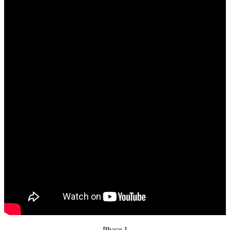
Phase 1