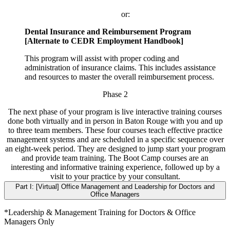
or:
Dental Insurance and Reimbursement Program
[Alternate to CEDR Employment Handbook]
This program will assist with proper coding and
administration of insurance claims. This includes assistance
and resources to master the overall reimbursement process.
Phase 2
The next phase of your program is live interactive training courses
done both virtually and in person in Baton Rouge with you and up
to three team members. These four courses teach effective practice
management systems and are scheduled in a specific sequence over
an eight-week period. They are designed to jump start your program
and provide team training. The Boot Camp courses are an
interesting and informative training experience, followed up by a
visit to your practice by your consultant.
Part I: [Virtual] Office Management and Leadership for Doctors and
Office Managers
*Leadership & Management Training for Doctors & Office
Managers Only