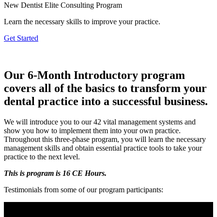
New Dentist Elite Consulting Program
Learn the necessary skills to improve your practice.
Get Started
Our 6-Month Introductory program
covers all of the basics to transform your
dental practice into a successful business.
We will introduce you to our 42 vital management systems and
show you how to implement them into your own practice.
Throughout this three-phase program, you will learn the necessary
management skills and obtain essential practice tools to take your
practice to the next level.
This is program is 16 CE Hours.
Testimonials from some of our program participants: