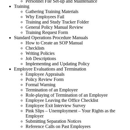
Personnel File Set-up and Maintenance
Training
Gathering Training Materials
Why Employees Fail
Training and Study Tracker Folder
General Policy Manual Review
Training Request Form
Standard Operations Procedure Manuals
How to Create an SOP Manual
Checklists
Writing Policies
Job Descriptions
Implementing and Updating Policy
Employee Evaluations and Termination
Employee Appraisals
Policy Review Form
Formal Warning
Termination of an Employee
Role-playing of Termination of an Employee
Employee Leaving the Office Checklist
Employee Exit Interview Survey
Pink Slips – Unemployment – Your Rights as the
Employer
Submitting Separation Notices
Reference Calls on Past Employees