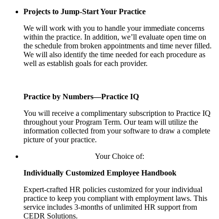
Projects to Jump-Start Your Practice
We will work with you to handle your immediate concerns
within the practice. In addition, we’ll evaluate open time on
the schedule from broken appointments and time never filled.
We will also identify the time needed for each procedure as
well as establish goals for each provider.
Practice by Numbers—Practice IQ
You will receive a complimentary subscription to Practice IQ
throughout your Program Term. Our team will utilize the
information collected from your software to draw a complete
picture of your practice.
Your Choice of:
Individually Customized Employee Handbook
Expert-crafted HR policies customized for your individual
practice to keep you compliant with employment laws. This
service includes 3-months of unlimited HR support from
CEDR Solutions.