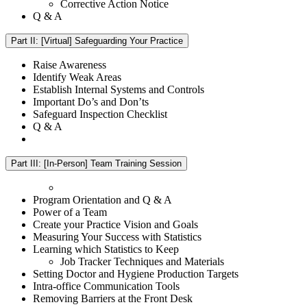
Corrective Action Notice
Q & A
Part II: [Virtual] Safeguarding Your Practice
Raise Awareness
Identify Weak Areas
Establish Internal Systems and Controls
Important Do’s and Don’ts
Safeguard Inspection Checklist
Q & A
Part III: [In-Person] Team Training Session
Program Orientation and Q & A
Power of a Team
Create your Practice Vision and Goals
Measuring Your Success with Statistics
Learning which Statistics to Keep
Job Tracker Techniques and Materials
Setting Doctor and Hygiene Production Targets
Intra-office Communication Tools
Removing Barriers at the Front Desk