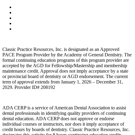
Classic Practice Resources, Inc. is designated as an Approved
PACE Program Provider by the Academy of General Dentistry. The
formal continuing education programs of this program provider are
accepted by the AGD for Fellowship/Mastership and membership
maintenance credit. Approval does not imply acceptance by a state
or provincial board of dentistry or AGD endorsement. The current
term of approval extends from January 1, 2026 – December 31,
2029. Provider ID# 208192
ADA CERP is a service of American Dental Association to assist
dental professionals in identifying quality providers of continuing
dental education. ADA CERP does not approve or endorse
individual courses or instructors, nor does it imply acceptance of
credit hours by boards of dentistry. Classic Practice Resources, Inc.
designates this activity for 8 hours continuing education credits.