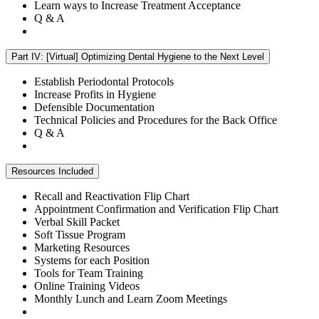
Learn ways to Increase Treatment Acceptance
Q & A
Part IV: [Virtual] Optimizing Dental Hygiene to the Next Level
Establish Periodontal Protocols
Increase Profits in Hygiene
Defensible Documentation
Technical Policies and Procedures for the Back Office
Q & A
Resources Included
Recall and Reactivation Flip Chart
Appointment Confirmation and Verification Flip Chart
Verbal Skill Packet
Soft Tissue Program
Marketing Resources
Systems for each Position
Tools for Team Training
Online Training Videos
Monthly Lunch and Learn Zoom Meetings