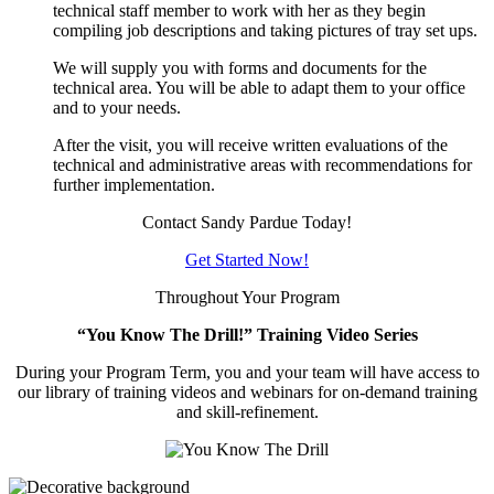
technical staff member to work with her as they begin
compiling job descriptions and taking pictures of tray set ups.
We will supply you with forms and documents for the
technical area. You will be able to adapt them to your office
and to your needs.
After the visit, you will receive written evaluations of the
technical and administrative areas with recommendations for
further implementation.
Contact Sandy Pardue Today!
Get Started Now!
Throughout Your Program
“You Know The Drill!” Training Video Series
During your Program Term, you and your team will have access to
our library of training videos and webinars for on-demand training
and skill-refinement.