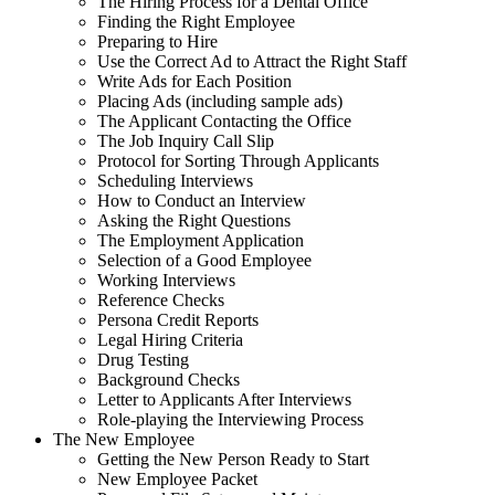
The Hiring Process for a Dental Office
Finding the Right Employee
Preparing to Hire
Use the Correct Ad to Attract the Right Staff
Write Ads for Each Position
Placing Ads (including sample ads)
The Applicant Contacting the Office
The Job Inquiry Call Slip
Protocol for Sorting Through Applicants
Scheduling Interviews
How to Conduct an Interview
Asking the Right Questions
The Employment Application
Selection of a Good Employee
Working Interviews
Reference Checks
Persona Credit Reports
Legal Hiring Criteria
Drug Testing
Background Checks
Letter to Applicants After Interviews
Role-playing the Interviewing Process
The New Employee
Getting the New Person Ready to Start
New Employee Packet