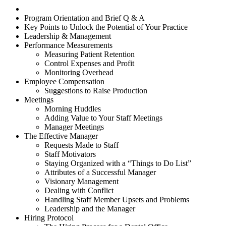
Program Orientation and Brief Q & A
Key Points to Unlock the Potential of Your Practice
Leadership & Management
Performance Measurements
Measuring Patient Retention
Control Expenses and Profit
Monitoring Overhead
Employee Compensation
Suggestions to Raise Production
Meetings
Morning Huddles
Adding Value to Your Staff Meetings
Manager Meetings
The Effective Manager
Requests Made to Staff
Staff Motivators
Staying Organized with a “Things to Do List”
Attributes of a Successful Manager
Visionary Management
Dealing with Conflict
Handling Staff Member Upsets and Problems
Leadership and the Manager
Hiring Protocol