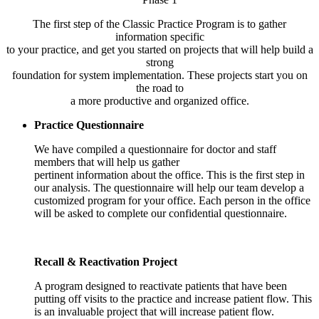
The first step of the Classic Practice Program is to gather
information specific
to your practice, and get you started on projects that will help build a
strong
foundation for system implementation. These projects start you on
the road to
a more productive and organized office.
Practice Questionnaire
We have compiled a questionnaire for doctor and staff
members that will help us gather
pertinent information about the office. This is the first step in
our analysis. The questionnaire will help our team develop a
customized program for your office. Each person in the office
will be asked to complete our confidential questionnaire.
Recall & Reactivation Project
A program designed to reactivate patients that have been
putting off visits to the practice and increase patient flow. This
is an invaluable project that will increase patient flow.