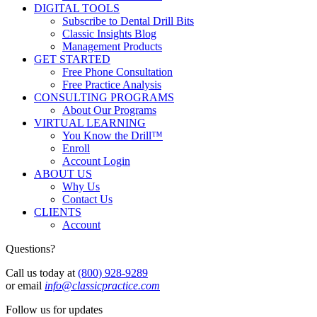
DIGITAL TOOLS
Subscribe to Dental Drill Bits
Classic Insights Blog
Management Products
GET STARTED
Free Phone Consultation
Free Practice Analysis
CONSULTING PROGRAMS
About Our Programs
VIRTUAL LEARNING
You Know the Drill™
Enroll
Account Login
ABOUT US
Why Us
Contact Us
CLIENTS
Account
Questions?
Call us today at
(800) 928-9289
or email
info@classicpractice.com
Follow us for updates