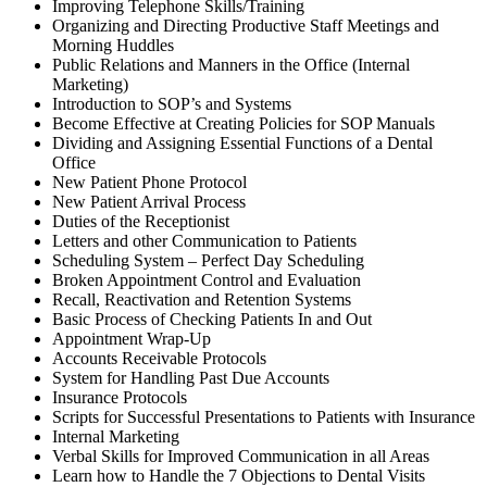
Improving Telephone Skills/Training
Organizing and Directing Productive Staff Meetings and
Morning Huddles
Public Relations and Manners in the Office (Internal
Marketing)
Introduction to SOP’s and Systems
Become Effective at Creating Policies for SOP Manuals
Dividing and Assigning Essential Functions of a Dental
Office
New Patient Phone Protocol
New Patient Arrival Process
Duties of the Receptionist
Letters and other Communication to Patients
Scheduling System – Perfect Day Scheduling
Broken Appointment Control and Evaluation
Recall, Reactivation and Retention Systems
Basic Process of Checking Patients In and Out
Appointment Wrap-Up
Accounts Receivable Protocols
System for Handling Past Due Accounts
Insurance Protocols
Scripts for Successful Presentations to Patients with Insurance
Internal Marketing
Verbal Skills for Improved Communication in all Areas
Learn how to Handle the 7 Objections to Dental Visits