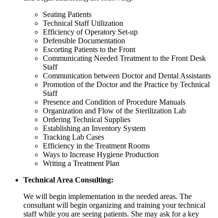
Seating Patients
Technical Staff Utilization
Efficiency of Operatory Set-up
Defensible Documentation
Escorting Patients to the Front
Communicating Needed Treatment to the Front Desk
Staff
Communication between Doctor and Dental Assistants
Promotion of the Doctor and the Practice by Technical
Staff
Presence and Condition of Procedure Manuals
Organization and Flow of the Sterilization Lab
Ordering Technical Supplies
Establishing an Inventory System
Tracking Lab Cases
Efficiency in the Treatment Rooms
Ways to Increase Hygiene Production
Writing a Treatment Plan
Technical Area Consulting:
We will begin implementation in the needed areas. The
consultant will begin organizing and training your technical
staff while you are seeing patients. She may ask for a key