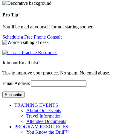
Pro Tip!
You’ll be mad at yourself for not starting sooner.
Schedule a Free Phone Consult
Join our Email List!
Tips to improve your practice. No spam. No email abuse.
Email Address
Subscribe
TRAINING EVENTS
About Our Events
Travel Information
Attendee Documents
PROGRAM RESOURCES
You Know the Drill™