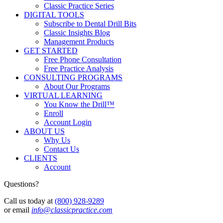
Classic Practice Series
DIGITAL TOOLS
Subscribe to Dental Drill Bits
Classic Insights Blog
Management Products
GET STARTED
Free Phone Consultation
Free Practice Analysis
CONSULTING PROGRAMS
About Our Programs
VIRTUAL LEARNING
You Know the Drill™
Enroll
Account Login
ABOUT US
Why Us
Contact Us
CLIENTS
Account
Questions?
Call us today at
(800) 928-9289
or email
info@classicpractice.com