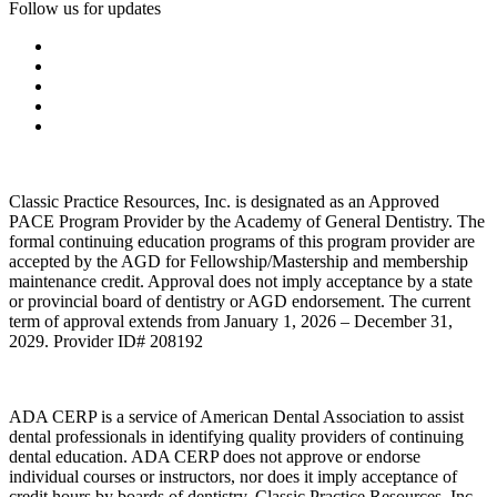
Follow us for updates
Classic Practice Resources, Inc. is designated as an Approved
PACE Program Provider by the Academy of General Dentistry. The
formal continuing education programs of this program provider are
accepted by the AGD for Fellowship/Mastership and membership
maintenance credit. Approval does not imply acceptance by a state
or provincial board of dentistry or AGD endorsement. The current
term of approval extends from January 1, 2026 – December 31,
2029. Provider ID# 208192
ADA CERP is a service of American Dental Association to assist
dental professionals in identifying quality providers of continuing
dental education. ADA CERP does not approve or endorse
individual courses or instructors, nor does it imply acceptance of
credit hours by boards of dentistry. Classic Practice Resources, Inc.