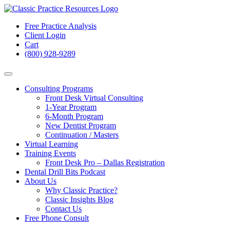
Free Practice Analysis
Client Login
Cart
(800) 928-9289
Consulting Programs
Front Desk Virtual Consulting
1-Year Program
6-Month Program
New Dentist Program
Continuation / Masters
Virtual Learning
Training Events
Front Desk Pro – Dallas Registration
Dental Drill Bits Podcast
About Us
Why Classic Practice?
Classic Insights Blog
Contact Us
Free Phone Consult