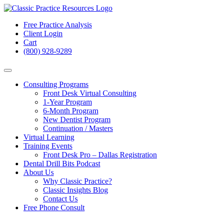
Free Practice Analysis
Client Login
Cart
(800) 928-9289
Consulting Programs
Front Desk Virtual Consulting
1-Year Program
6-Month Program
New Dentist Program
Continuation / Masters
Virtual Learning
Training Events
Front Desk Pro – Dallas Registration
Dental Drill Bits Podcast
About Us
Why Classic Practice?
Classic Insights Blog
Contact Us
Free Phone Consult