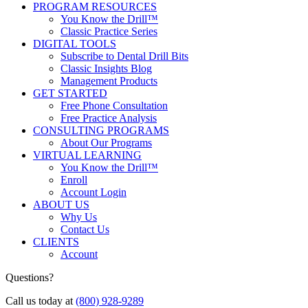
PROGRAM RESOURCES
You Know the Drill™
Classic Practice Series
DIGITAL TOOLS
Subscribe to Dental Drill Bits
Classic Insights Blog
Management Products
GET STARTED
Free Phone Consultation
Free Practice Analysis
CONSULTING PROGRAMS
About Our Programs
VIRTUAL LEARNING
You Know the Drill™
Enroll
Account Login
ABOUT US
Why Us
Contact Us
CLIENTS
Account
Questions?
Call us today at
(800) 928-9289