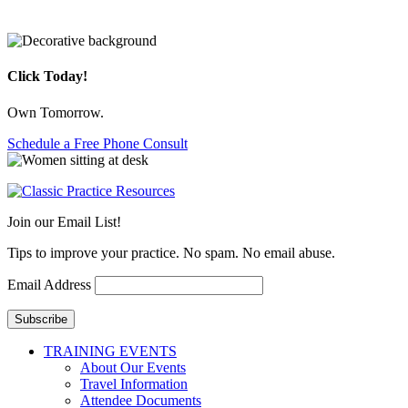
Click Today!
Own Tomorrow.
Schedule a Free Phone Consult
Join our Email List!
Tips to improve your practice. No spam. No email abuse.
Email Address
Subscribe
TRAINING EVENTS
About Our Events
Travel Information
Attendee Documents