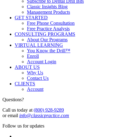
Subscribe to Dental Drill Bits
Classic Insights Blog
Management Products
GET STARTED
Free Phone Consultation
Free Practice Analysis
CONSULTING PROGRAMS
About Our Programs
VIRTUAL LEARNING
You Know the Drill™
Enroll
Account Login
ABOUT US
Why Us
Contact Us
CLIENTS
Account
Questions?
Call us today at
(800) 928-9289
or email
info@classicpractice.com
Follow us for updates