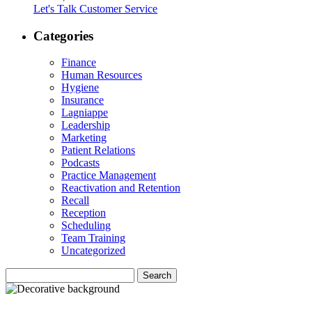
Let's Talk Customer Service
Categories
Finance
Human Resources
Hygiene
Insurance
Lagniappe
Leadership
Marketing
Patient Relations
Podcasts
Practice Management
Reactivation and Retention
Recall
Reception
Scheduling
Team Training
Uncategorized
Search
Search
for: