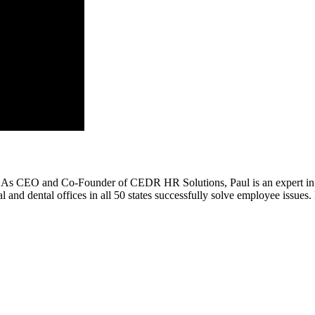
. As CEO and Co-Founder of CEDR HR Solutions, Paul is an expert in 
 dental offices in all 50 states successfully solve employee issues. H