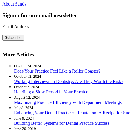
About Sandy
Signup for our email newsletter
Email Address
Subscribe
More Articles
October 24, 2024
Does Your Practice Feel Like a Roller Coaster?
October 12, 2024
Working Interviews in Dentistry: Are They Worth the Risk?
October 2, 2024
Handling a Slow Period in Your Practice
August 12, 2024
Maximizing Practice Efficiency with Department Meetings
July 8, 2024
Enhancing Your Dental Practice's Reputation: A Recipe for Suc
June 9, 2024
Building Better Systems for Dental Practice Success
June 20, 2019