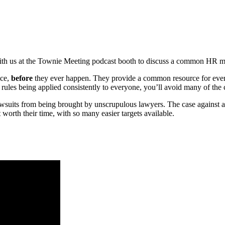
 us at the Townie Meeting podcast booth to discuss a common HR mi
ice,
before
they ever happen. They provide a common resource for every
r rules being applied consistently to everyone, you’ll avoid many of th
awsuits from being brought by unscrupulous lawyers. The case against
worth their time, with so many easier targets available.