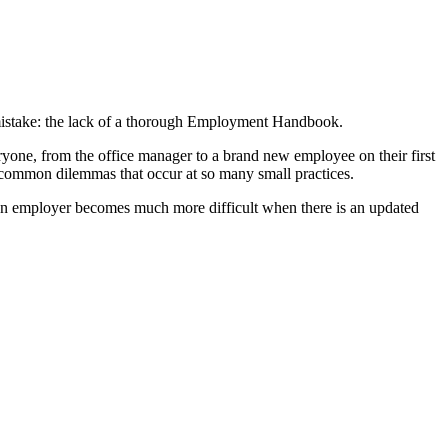
stake: the lack of a thorough Employment Handbook.
one, from the office manager to a brand new employee on their first
e common dilemmas that occur at so many small practices.
 an employer becomes much more difficult when there is an updated