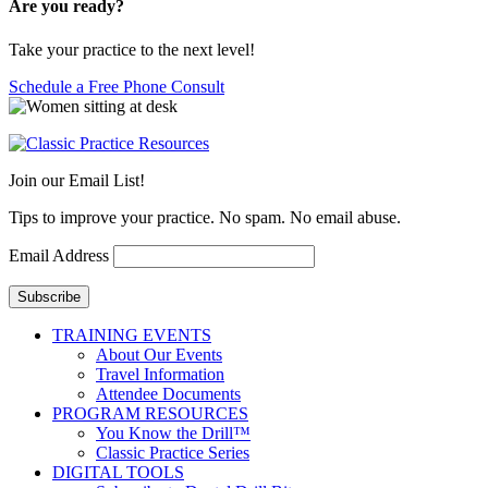
Are you ready?
Take your practice to the next level!
Schedule a Free Phone Consult
Join our Email List!
Tips to improve your practice. No spam. No email abuse.
Email Address
Subscribe
TRAINING EVENTS
About Our Events
Travel Information
Attendee Documents
PROGRAM RESOURCES
You Know the Drill™
Classic Practice Series
DIGITAL TOOLS