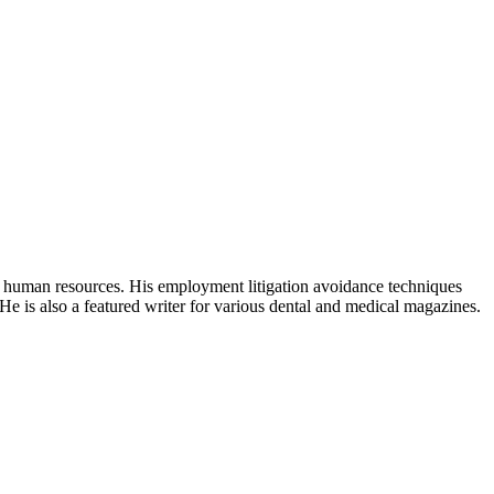
human resources. His employment litigation avoidance techniques
e is also a featured writer for various dental and medical magazines.