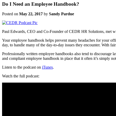
Do I Need an Employee Handbook?
Posted on
May 22, 2017
by
Sandy Pardue
Paul Edwards, CEO and Co-Founder of CEDR HR Solutions, met with
Your employee handbook helps prevent many headaches for your off
day, to handle many of the day-to-day issues they encounter. With fai
Professionally written employee handbooks also tend to discourage l
and compliant employee handbook in place that it often it’s simply not 
Listen to the podcast on
iTunes
.
Watch the full podcast: