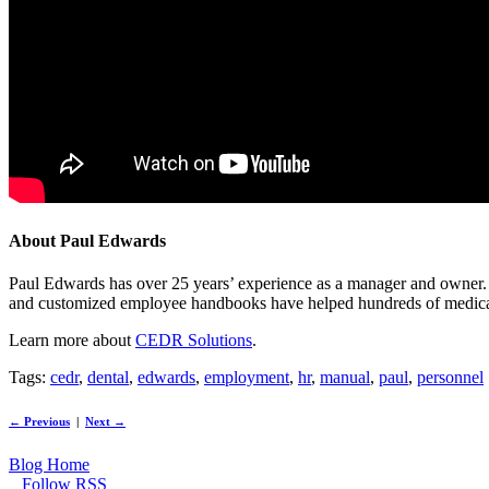
About Paul Edwards
Paul Edwards has over 25 years’ experience as a manager and owner
and customized employee handbooks have helped hundreds of medical and
Learn more about
CEDR Solutions
.
Tags:
cedr
,
dental
,
edwards
,
employment
,
hr
,
manual
,
paul
,
personnel
← Previous
|
Next →
Blog Home
Follow RSS