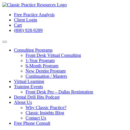
Free Practice Analysis
Client Login
Cart
(800) 928-9289
Consulting Programs
Front Desk Virtual Consulting
1-Year Program
6-Month Program
New Dentist Program
Continuation / Masters
Virtual Learning
Training Events
Front Desk Pro – Dallas Registration
Dental Drill Bits Podcast
About Us
Why Classic Practice?
Classic Insights Blog
Contact Us
Free Phone Consult