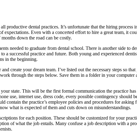
f all productive dental practices. It’s unfortunate that the hiring proce
f expectations. Even with a concerted effort to hire a great team, it coul
f months down the road can be costly.
ments needed to graduate from dental school. There is another side to de
to a successful practice and future. Both young and experienced dentists
ms in the beginning.
for and create your dream team. I’ve listed out the necessary steps so t
 work through the steps below. Save them in a folder in your computer a
your state. This will be the first formal communication the practice has
hone use, internet use, dress code, every possible contingency should b
uld contain the practice’s employee policies and procedures for asking
f know what is expected of them and cuts down on misunderstandings.
criptions for each position. These should be customized for your pract
ription of what the job entails. Many confuse a job description with a pr
enists.