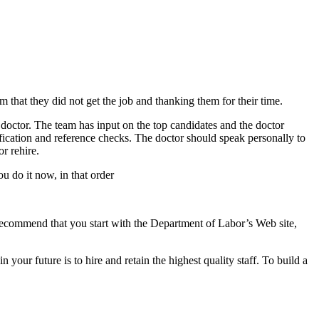
 that they did not get the job and thanking them for their time.
 doctor. The team has input on the top candidates and the doctor
fication and reference checks. The doctor should speak personally to
or rehire.
u do it now, in that order
I recommend that you start with the Department of Labor’s Web site,
our future is to hire and retain the highest quality staff. To build a