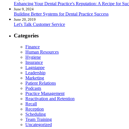
Enhancing Your Dental Practice's Reputation: A Recipe for Suc
June 9, 2024
Building Better Systems for Dental Practice Success
June 20, 2019
Let's Talk Customer Service
Categories
Finance
Human Resources
Hygiene
Insurance
Lagniappe
Leadership
Marketing
Patient Relations
Podcasts
Practice Management
Reactivation and Retention
Recall
Reception
Scheduling
Team Training
Uncategorized