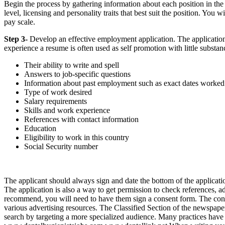
Begin the process by gathering information about each position in the 
level, licensing and personality traits that best suit the position. You w
pay scale.
Step 3-
Develop an effective employment application. The application i
experience a resume is often used as self promotion with little substan
Their ability to write and spell
Answers to job-specific questions
Information about past employment such as exact dates worked w
Type of work desired
Salary requirements
Skills and work experience
References with contact information
Education
Eligibility to work in this country
Social Security number
The applicant should always sign and date the bottom of the application 
The application is also a way to get permission to check references, ad
recommend, you will need to have them sign a consent form. The con
various advertising resources. The Classified Section of the newspaper 
search by targeting a more specialized audience. Many practices hav