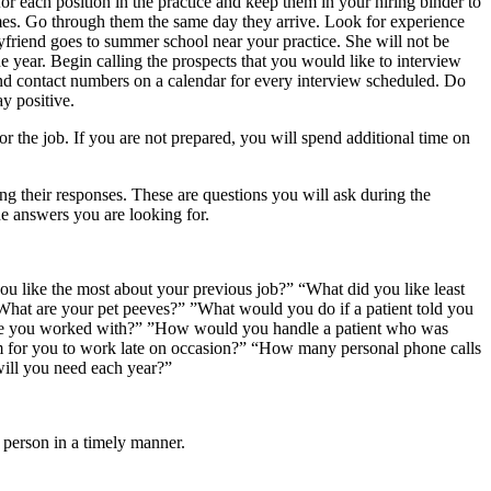
 each position in the practice and keep them in your hiring binder to
mes. Go through them the same day they arrive. Look for experience
friend goes to summer school near your practice. She will not be
e year. Begin calling the prospects that you would like to interview
 contact numbers on a calendar for every interview scheduled. Do
y positive.
 for the job. If you are not prepared, you will spend additional time on
ng their responses. These are questions you will ask during the
he answers you are looking for.
u like the most about your previous job?” “What did you like least
hat are your pet peeves?” ”What would you do if a patient told you
have you worked with?” ”How would you handle a patient who was
lem for you to work late on occasion?” “How many personal phone calls
ill you need each year?”
t person in a timely manner.