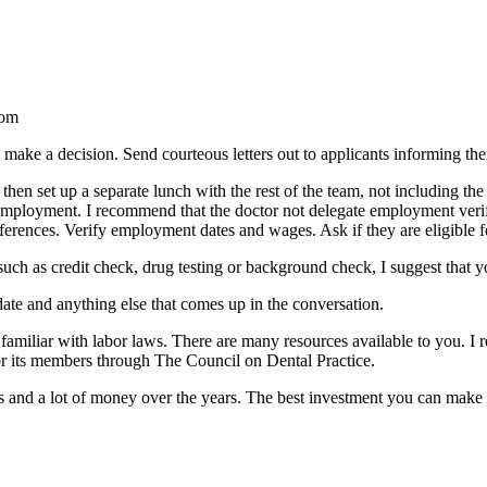
rom
make a decision. Send courteous letters out to applicants informing them
hen set up a separate lunch with the rest of the team, not including the
t employment. I recommend that the doctor not delegate employment veri
 references. Verify employment dates and wages. Ask if they are eligible f
such as credit check, drug testing or background check, I suggest that yo
date and anything else that comes up in the conversation.
g familiar with labor laws. There are many resources available to you. 
r its members through The Council on Dental Practice.
nd a lot of money over the years. The best investment you can make in y