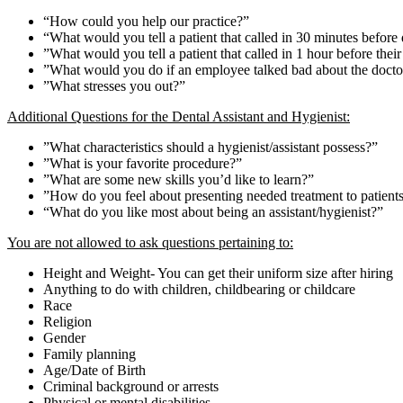
“How could you help our practice?”
“What would you tell a patient that called in 30 minutes before
”What would you tell a patient that called in 1 hour before their
”What would you do if an employee talked bad about the doctor 
”What stresses you out?”
Additional Questions for the Dental Assistant and Hygienist:
”What characteristics should a hygienist/assistant possess?”
”What is your favorite procedure?”
”What are some new skills you’d like to learn?”
”How do you feel about presenting needed treatment to patient
“What do you like most about being an assistant/hygienist?”
You are not allowed to ask questions pertaining to:
Height and Weight- You can get their uniform size after hiring
Anything to do with children, childbearing or childcare
Race
Religion
Gender
Family planning
Age/Date of Birth
Criminal background or arrests
Physical or mental disabilities