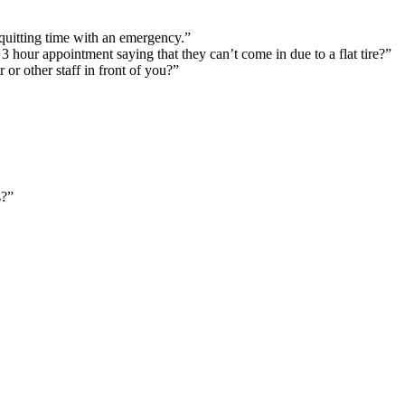
 quitting time with an emergency.”
 3 hour appointment saying that they can’t come in due to a flat tire?”
or other staff in front of you?”
s?”