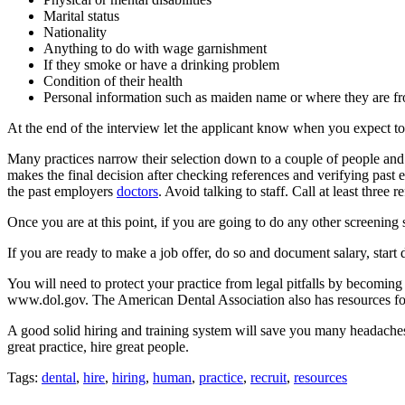
Marital status
Nationality
Anything to do with wage garnishment
If they smoke or have a drinking problem
Condition of their health
Personal information such as maiden name or where they are f
At the end of the interview let the applicant know when you expect to 
Many practices narrow their selection down to a couple of people and t
makes the final decision after checking references and verifying pas
the past employers
doctors
. Avoid talking to staff. Call at least three
Once you are at this point, if you are going to do any other screening 
If you are ready to make a job offer, do so and document salary, start 
You will need to protect your practice from legal pitfalls by becomin
www.dol.gov. The American Dental Association also has resources fo
A good solid hiring and training system will save you many headaches a
great practice, hire great people.
Tags:
dental
,
hire
,
hiring
,
human
,
practice
,
recruit
,
resources