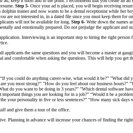
, keep it short and to the point. I recommend that you create an ad for
r resume.
Step 5-
Once your ad is placed, you will begin receiving resu
olphin trainer and now wants to be a dental receptionist while her boy
u are not interested in, in a dated file since you must keep them for on
plicants will not be available for long.
Step 6-
Write down the names and
mentally and emotionally prepared. Do not prejudge the applicant and sta
 application. Interviewing is an important step to hiring the right person
tice.
all applicants the same questions and you will become a master at gaugi
ral and comfortable when asking the questions. This will help you get t
“If you could do anything career-wise, what would it be?” ”What did yo
are you most strong?” ”How do you feel about our business hours?” ”W
 ”What do you want to be doing in 3 years?” ”Which dental software 
st important things you are looking for in a job?” “Would it be a prob
be your personality in five or less sentences?” “How many sick days w
aff and give them a tour of the office.
tive. Planning in advance will increase your chances of finding the righ