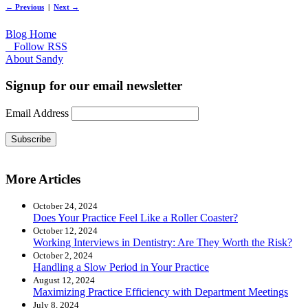
← Previous
|
Next →
Blog Home
Follow RSS
About Sandy
Signup for our email newsletter
Email Address
Subscribe
More Articles
October 24, 2024
Does Your Practice Feel Like a Roller Coaster?
October 12, 2024
Working Interviews in Dentistry: Are They Worth the Risk?
October 2, 2024
Handling a Slow Period in Your Practice
August 12, 2024
Maximizing Practice Efficiency with Department Meetings
July 8, 2024