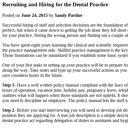
Recruiting and Hiring for the Dental Practice
Posted on
June 24, 2015
by
Sandy Pardue
Successful hiring of staff and selection decisions are the foundation o
perfect, but when it came down to getting the job done they fell short o
for your practice. Hiring the wrong person and finding out a couple o
You have spent eight years learning the clinical and scientific require
the practice management side. Skillful practice management is the key 
Those frustrations can be minimized if you establish some basic syste
One of your first tasks in setting up your practice will be to prepare 
along the way. Take notes and type up your successful actions as you
save countless hours in the future.
Step 1-
Have a well written policy manual compliant with the laws of 
hours of operation, vacation time, holiday pay, pregnancy leave, telep
outlines what will happen when those standards are not upheld. It sho
you need to discipline an employee. The policy manual lets the staf
Step 2-
Before you start interviewing you will need to develop job des
position they are applying for. A true job description is a simple desc
dental practice act regarding delegation of duties to assistants and hygi