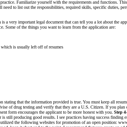
practice. Familiarize yourself with the requirements and functions. This
ill need to list out the responsibilities, required skills, specific duties
s a very important legal document that can tell you a lot about the app
ce. Some of the things you want to learn from the application are:
hich is usually left off of resumes
stating that the information provided is true. You must keep all resumes 
vise of drug testing and verify that they are a U.S. Citizen. If you plan
sent form encourages the applicant to be more honest with you.
Step 4
is still producing good results. I see practices having success finding e
e utilized the following websites for promotion of an open position: 