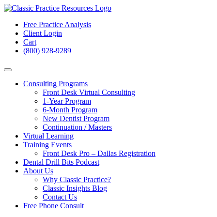
Free Practice Analysis
Client Login
Cart
(800) 928-9289
Consulting Programs
Front Desk Virtual Consulting
1-Year Program
6-Month Program
New Dentist Program
Continuation / Masters
Virtual Learning
Training Events
Front Desk Pro – Dallas Registration
Dental Drill Bits Podcast
About Us
Why Classic Practice?
Classic Insights Blog
Contact Us
Free Phone Consult