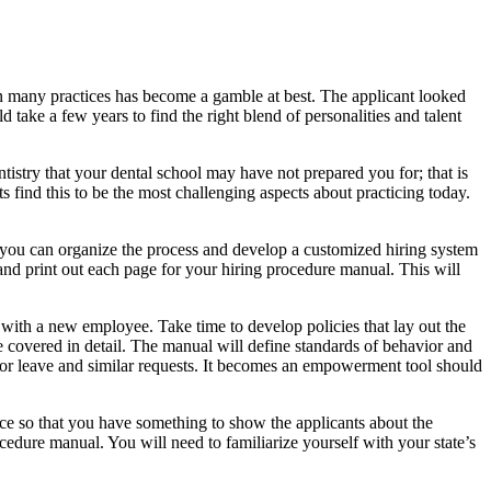
ss in many practices has become a gamble at best. The applicant looked
d take a few years to find the right blend of personalities and talent
ntistry that your dental school may have not prepared you for; that is
 find this to be the most challenging aspects about practicing today.
hat you can organize the process and develop a customized hiring system
nd print out each page for your hiring procedure manual. This will
 with a new employee. Take time to develop policies that lay out the
e covered in detail. The manual will define standards of behavior and
 for leave and similar requests. It becomes an empowerment tool should
ice so that you have something to show the applicants about the
ocedure manual. You will need to familiarize yourself with your state’s