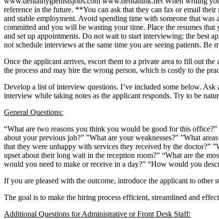
www.dentalhygienistsjobs.com www.dentallink.net When writing your ad
reference in the future. **You can ask that they can fax or email thei
and stable employment. Avoid spending time with someone that was a d
committed and you will be wasting your time. Place the resumes that yo
and set up appointments. Do not wait to start interviewing; the best ap
not schedule interviews at the same time you are seeing patients. Be 
Once the applicant arrives, escort them to a private area to fill out the
the process and may hire the wrong person, which is costly to the prac
Develop a list of interview questions. I’ve included some below. Ask 
interview while taking notes as the applicant responds. Try to be natu
General Questions:
“What are two reasons you think you would be good for this office?” 
about your previous job?” ”What are your weaknesses?” ”What areas 
that they were unhappy with services they received by the doctor?”
upset about their long wait in the reception room?” “What are the mo
would you need to make or receive in a day?” “How would you descri
If you are pleased with the outcome, introduce the applicant to other st
The goal is to make the hiring process efficient, streamlined and effec
Additional Questions for Administrative or Front Desk Staff: