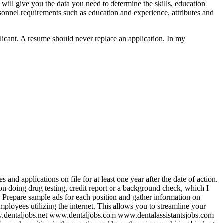
 will give you the data you need to determine the skills, education
, personnel requirements such as education and experience, attributes and
licant. A resume should never replace an application. In my
and applications on file for at least one year after the date of action.
 on doing drug testing, credit report or a background check, which I
-
Prepare sample ads for each position and gather information on
mployees utilizing the internet. This allows you to streamline your
www.dentaljobs.net www.dentaljobs.com www.dentalassistantsjobs.com