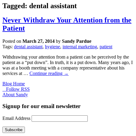
Tagged: dental assistant
Never Withdraw Your Attention from the
Patient
Posted on
March 27, 2014
by
Sandy Pardue
Tags:
dental assistant
,
hygiene
,
internal marketing
,
patient
Withdrawing your attention from a patient can be perceived by the
patient as a “put down”. In truth, it is a put down. Many years ago, I
was at a booth meeting with a company representative about his
services at …
Continue reading
→
Blog Home
Follow RSS
About Sandy
Signup for our email newsletter
Email Address
Subscribe