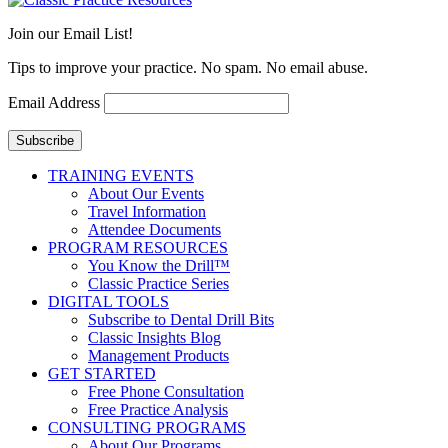
Join our Email List!
Tips to improve your practice. No spam. No email abuse.
Email Address
Subscribe
TRAINING EVENTS
About Our Events
Travel Information
Attendee Documents
PROGRAM RESOURCES
You Know the Drill™
Classic Practice Series
DIGITAL TOOLS
Subscribe to Dental Drill Bits
Classic Insights Blog
Management Products
GET STARTED
Free Phone Consultation
Free Practice Analysis
CONSULTING PROGRAMS
About Our Programs