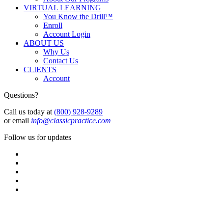
VIRTUAL LEARNING
You Know the Drill™
Enroll
Account Login
ABOUT US
Why Us
Contact Us
CLIENTS
Account
Questions?
Call us today at
(800) 928-9289
or email
info@classicpractice.com
Follow us for updates