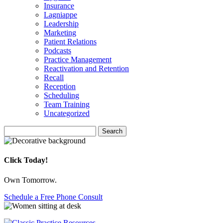
Insurance
Lagniappe
Leadership
Marketing
Patient Relations
Podcasts
Practice Management
Reactivation and Retention
Recall
Reception
Scheduling
Team Training
Uncategorized
Search
Search
for:
Click Today!
Own Tomorrow.
Schedule a Free Phone Consult