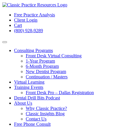
Free Practice Analysis
Client Login
Cart
(800) 928-9289
Consulting Programs
Front Desk Virtual Consulting
1-Year Program
6-Month Program
New Dentist Program
Continuation / Masters
Virtual Learning
Training Events
Front Desk Pro – Dallas Registration
Dental Drill Bits Podcast
About Us
Why Classic Practice?
Classic Insights Blog
Contact Us
Free Phone Consult