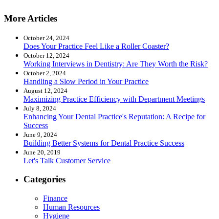
More Articles
October 24, 2024
Does Your Practice Feel Like a Roller Coaster?
October 12, 2024
Working Interviews in Dentistry: Are They Worth the Risk?
October 2, 2024
Handling a Slow Period in Your Practice
August 12, 2024
Maximizing Practice Efficiency with Department Meetings
July 8, 2024
Enhancing Your Dental Practice's Reputation: A Recipe for
Success
June 9, 2024
Building Better Systems for Dental Practice Success
June 20, 2019
Let's Talk Customer Service
Categories
Finance
Human Resources
Hygiene