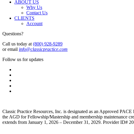
ABOUT US
Why Us
Contact Us
CLIENTS
Account
Questions?
Call us today at
(800) 928-9289
or email
info@classicpractice.com
Follow us for updates
Classic Practice Resources, Inc. is designated as an Approved PACE 
the AGD for Fellowship/Mastership and membership maintenance credit
extends from January 1, 2026 – December 31, 2029. Provider ID# 2