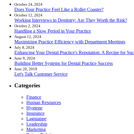
October 24, 2024
Does Your Practice Feel Like a Roller Coaster?
October 12, 2024
Working Interviews in Dentistry: Are They Worth the Risk?
October 2, 2024
Handling a Slow Period in Your Practice
August 12, 2024
Maximizing Practice Efficiency with Department Meetings
July 8, 2024
Enhancing Your Dental Practice's Reputation: A Recipe for Suc
June 9, 2024
Building Better Systems for Dental Practice Success
June 20, 2019
Let's Talk Customer Service
Categories
Finance
Human Resources
Hygiene
Insurance
Lagniappe
Leadership
Marketing