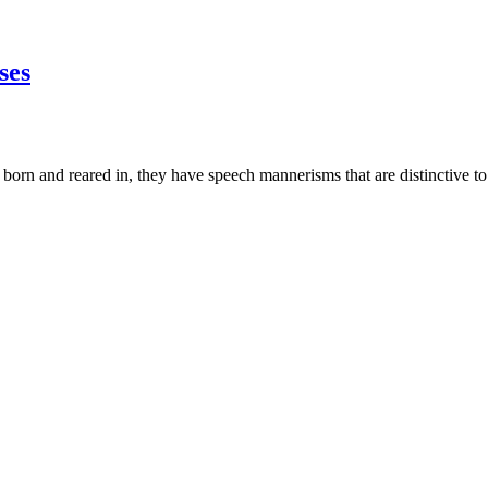
ses
 born and reared in, they have speech mannerisms that are distinctive to