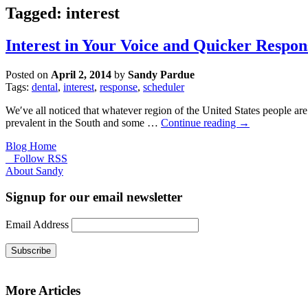
Tagged: interest
Interest in Your Voice and Quicker Respon
Posted on
April 2, 2014
by
Sandy Pardue
Tags:
dental
,
interest
,
response
,
scheduler
Weʹve all noticed that whatever region of the United States people are
prevalent in the South and some …
Continue reading
→
Blog Home
Follow RSS
About Sandy
Signup for our email newsletter
Email Address
Subscribe
More Articles