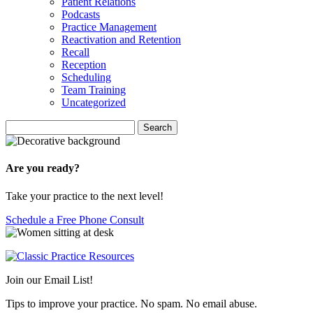
Patient Relations
Podcasts
Practice Management
Reactivation and Retention
Recall
Reception
Scheduling
Team Training
Uncategorized
Search
Search
for:
Are you ready?
Take your practice to the next level!
Schedule a Free Phone Consult
Join our Email List!
Tips to improve your practice. No spam. No email abuse.