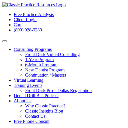
Free Practice Analysis
Client Login
Cart
(800) 928-9289
Consulting Programs
Front Desk Virtual Consulting
1-Year Program
6-Month Program
New Dentist Program
Continuation / Masters
Virtual Learning
Training Events
Front Desk Pro – Dallas Registration
Dental Drill Bits Podcast
About Us
Why Classic Practice?
Classic Insights Blog
Contact Us
Free Phone Consult