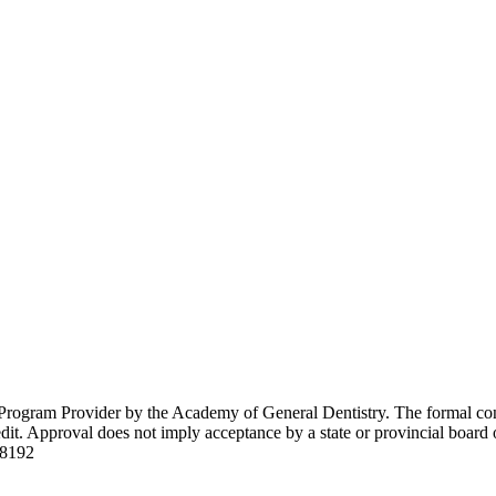
Program Provider by the Academy of General Dentistry. The formal con
. Approval does not imply acceptance by a state or provincial board 
08192