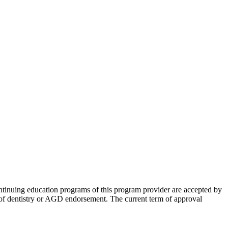
tinuing education programs of this program provider are accepted by
of dentistry or AGD endorsement. The current term of approval