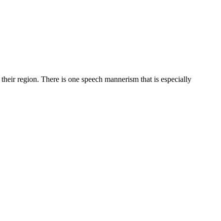
 their region. There is one speech mannerism that is especially