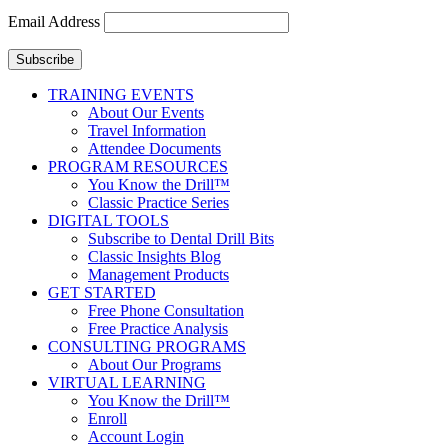
Email Address
Subscribe
TRAINING EVENTS
About Our Events
Travel Information
Attendee Documents
PROGRAM RESOURCES
You Know the Drill™
Classic Practice Series
DIGITAL TOOLS
Subscribe to Dental Drill Bits
Classic Insights Blog
Management Products
GET STARTED
Free Phone Consultation
Free Practice Analysis
CONSULTING PROGRAMS
About Our Programs
VIRTUAL LEARNING
You Know the Drill™
Enroll
Account Login