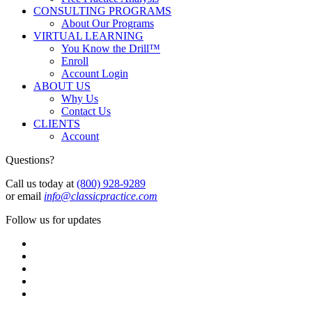
CONSULTING PROGRAMS
About Our Programs
VIRTUAL LEARNING
You Know the Drill™
Enroll
Account Login
ABOUT US
Why Us
Contact Us
CLIENTS
Account
Questions?
Call us today at
(800) 928-9289
or email
info@classicpractice.com
Follow us for updates