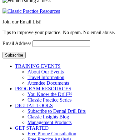
Join our Email List!
Tips to improve your practice. No spam. No email abuse.
Email Address
Subscribe
TRAINING EVENTS
About Our Events
Travel Information
Attendee Documents
PROGRAM RESOURCES
You Know the Drill™
Classic Practice Series
DIGITAL TOOLS
Subscribe to Dental Drill Bits
Classic Insights Blog
Management Products
GET STARTED
Free Phone Consultation
Free Practice Analysis