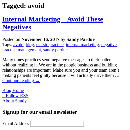
Tagged: avoid
Internal Marketing – Avoid These
Negatives
Posted on
November 16, 2017
by
Sandy Pardue
Tags:
avoid
,
blog
,
classic practice
,
internal marketing
,
negative
,
practice management
,
sandy pardue
Many times practices send negative messages to their patients
without realizing it. We are in the people business and building
relationships are important. Make sure you and your team aren’t
making patients feel guilty because it will actually drive them …
Continue reading
→
Blog Home
Follow RSS
About Sandy
Signup for our email newsletter
Email Address