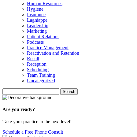
Human Resources
Hygiene
Insurance
Lagniappe
Leadership
Marketing
Patient Relations
Podcasts
Practice Management
Reactivation and Retention
Recall
Reception
Scheduling
Team Training
Uncategorized
Search
Search
for:
Are you ready?
Take your practice to the next level!
Schedule a Free Phone Consult