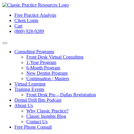
Free Practice Analysis
Client Login
Cart
(800) 928-9289
Consulting Programs
Front Desk Virtual Consulting
1-Year Program
6-Month Program
New Dentist Program
Continuation / Masters
Virtual Learning
Training Events
Front Desk Pro – Dallas Registration
Dental Drill Bits Podcast
About Us
Why Classic Practice?
Classic Insights Blog
Contact Us
Free Phone Consult