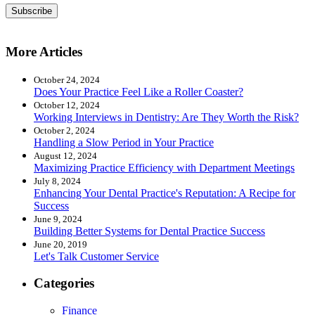
Subscribe
More Articles
October 24, 2024
Does Your Practice Feel Like a Roller Coaster?
October 12, 2024
Working Interviews in Dentistry: Are They Worth the Risk?
October 2, 2024
Handling a Slow Period in Your Practice
August 12, 2024
Maximizing Practice Efficiency with Department Meetings
July 8, 2024
Enhancing Your Dental Practice's Reputation: A Recipe for
Success
June 9, 2024
Building Better Systems for Dental Practice Success
June 20, 2019
Let's Talk Customer Service
Categories
Finance