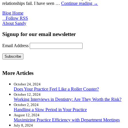
relationships fail. I have seen …
Continue reading
→
Blog Home
Follow RSS
About Sandy
Signup for our email newsletter
Email Address
Subscribe
More Articles
October 24, 2024
Does Your Practice Feel Like a Roller Coaster?
October 12, 2024
Working Interviews in Dentistry: Are They Worth the Risk?
October 2, 2024
Handling a Slow Period in Your Practice
August 12, 2024
Maximizing Practice Efficiency with Department Meetings
July 8, 2024