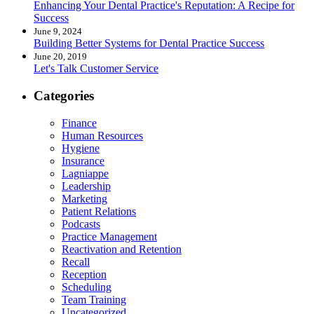
Enhancing Your Dental Practice's Reputation: A Recipe for
Success
June 9, 2024
Building Better Systems for Dental Practice Success
June 20, 2019
Let's Talk Customer Service
Categories
Finance
Human Resources
Hygiene
Insurance
Lagniappe
Leadership
Marketing
Patient Relations
Podcasts
Practice Management
Reactivation and Retention
Recall
Reception
Scheduling
Team Training
Uncategorized