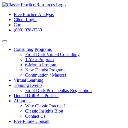
Free Practice Analysis
Client Login
Cart
(800) 928-9289
Consulting Programs
Front Desk Virtual Consulting
1-Year Program
6-Month Program
New Dentist Program
Continuation / Masters
Virtual Learning
Training Events
Front Desk Pro – Dallas Registration
Dental Drill Bits Podcast
About Us
Why Classic Practice?
Classic Insights Blog
Contact Us
Free Phone Consult