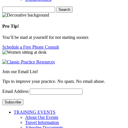
Search
Search
for:
Pro Tip!
You’ll be mad at yourself for not starting sooner.
Schedule a Free Phone Consult
Join our Email List!
Tips to improve your practice. No spam. No email abuse.
Email Address
Subscribe
TRAINING EVENTS
About Our Events
Travel Information
Attendee Documents