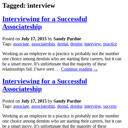
Tagged: interview
Interviewing for a Successful
Associateship
Posted on
July 17, 2015
by
Sandy Pardue
Tags:
associate
,
associateship
,
dental
,
dentist
,
interview
,
practice
Working as an employee in a practice is probably not the number
one choice among dentists who are starting their careers, but it can
be a smart move. It’s unfortunate that the majority of these
relationships fail. I have seen …
Continue reading
→
Interviewing for a Successful
Associateship
Posted on
July 17, 2015
by
Sandy Pardue
Tags:
associate
,
associateship
,
dental
,
dentist
,
interview
,
success
Working as an employee in a practice is probably not the number
one choice among dentists who are starting their careers, but it can
be a smart move. It’s unfortunate that the majority of these