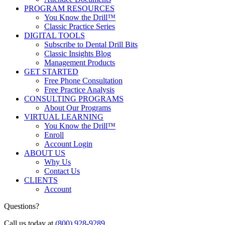
PROGRAM RESOURCES
You Know the Drill™
Classic Practice Series
DIGITAL TOOLS
Subscribe to Dental Drill Bits
Classic Insights Blog
Management Products
GET STARTED
Free Phone Consultation
Free Practice Analysis
CONSULTING PROGRAMS
About Our Programs
VIRTUAL LEARNING
You Know the Drill™
Enroll
Account Login
ABOUT US
Why Us
Contact Us
CLIENTS
Account
Questions?
Call us today at
(800) 928-9289