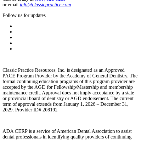
or email
info@classicpractice.com
Follow us for updates
Classic Practice Resources, Inc. is designated as an Approved
PACE Program Provider by the Academy of General Dentistry. The
formal continuing education programs of this program provider are
accepted by the AGD for Fellowship/Mastership and membership
maintenance credit. Approval does not imply acceptance by a state
or provincial board of dentistry or AGD endorsement. The current
term of approval extends from January 1, 2026 – December 31,
2029. Provider ID# 208192
ADA CERP is a service of American Dental Association to assist
dental professionals in identifying quality providers of continuing