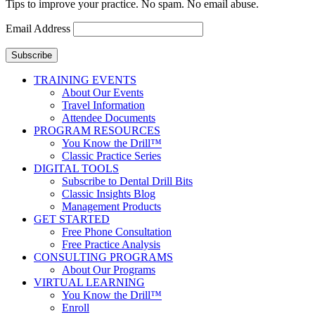
Tips to improve your practice. No spam. No email abuse.
Email Address
Subscribe
TRAINING EVENTS
About Our Events
Travel Information
Attendee Documents
PROGRAM RESOURCES
You Know the Drill™
Classic Practice Series
DIGITAL TOOLS
Subscribe to Dental Drill Bits
Classic Insights Blog
Management Products
GET STARTED
Free Phone Consultation
Free Practice Analysis
CONSULTING PROGRAMS
About Our Programs
VIRTUAL LEARNING
You Know the Drill™
Enroll