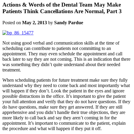
Actions & Words of the Dental Team May Make
Patients Think Cancellations Are Normal, Part 3
Posted on
May 2, 2013
by
Sandy Pardue
Not using good verbal and communication skills at the time of
scheduling can contribute to patients not committing to an
appointment. They may even schedule the appointment and call
back later to say they are not coming. This is an indication that there
was something they didn’t quite understand about their needed
treatment.
When scheduling patients for future treatment make sure they fully
understand why they need to come back and most importantly what
will happen if they don’t. Look the patient in the eyes and ignore
possible distractions in the office. It’s important to give the patient
your full attention and verify that they do not have questions. If they
do have questions, make sure they get answered. If they are still
apprehensive and you didn’t handle their true objections, they are
more likely to call back and say they aren’t coming in for the
appointment. It’s important to communicate to the patient, explain
the procedure and what will happen if they put it off.