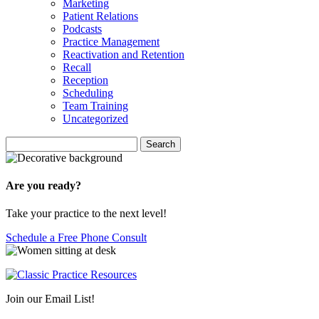
Marketing
Patient Relations
Podcasts
Practice Management
Reactivation and Retention
Recall
Reception
Scheduling
Team Training
Uncategorized
Search
Search
for:
Are you ready?
Take your practice to the next level!
Schedule a Free Phone Consult
Join our Email List!