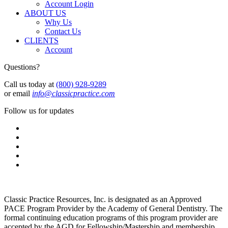
Account Login
ABOUT US
Why Us
Contact Us
CLIENTS
Account
Questions?
Call us today at
(800) 928-9289
or email
info@classicpractice.com
Follow us for updates
Classic Practice Resources, Inc. is designated as an Approved
PACE Program Provider by the Academy of General Dentistry. The
formal continuing education programs of this program provider are
accepted by the AGD for Fellowship/Mastership and membership