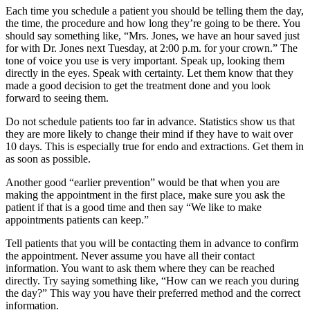
Each time you schedule a patient you should be telling them the day,
the time, the procedure and how long they’re going to be there. You
should say something like, “Mrs. Jones, we have an hour saved just
for with Dr. Jones next Tuesday, at 2:00 p.m. for your crown.” The
tone of voice you use is very important. Speak up, looking them
directly in the eyes. Speak with certainty. Let them know that they
made a good decision to get the treatment done and you look
forward to seeing them.
Do not schedule patients too far in advance. Statistics show us that
they are more likely to change their mind if they have to wait over
10 days. This is especially true for endo and extractions. Get them in
as soon as possible.
Another good “earlier prevention” would be that when you are
making the appointment in the first place, make sure you ask the
patient if that is a good time and then say “We like to make
appointments patients can keep.”
Tell patients that you will be contacting them in advance to confirm
the appointment. Never assume you have all their contact
information. You want to ask them where they can be reached
directly. Try saying something like, “How can we reach you during
the day?” This way you have their preferred method and the correct
information.