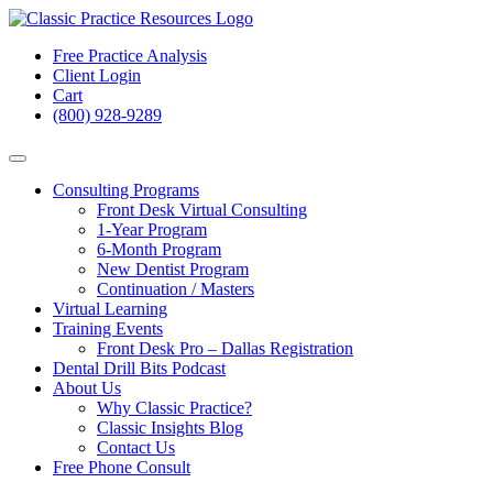
Free Practice Analysis
Client Login
Cart
(800) 928-9289
Consulting Programs
Front Desk Virtual Consulting
1-Year Program
6-Month Program
New Dentist Program
Continuation / Masters
Virtual Learning
Training Events
Front Desk Pro – Dallas Registration
Dental Drill Bits Podcast
About Us
Why Classic Practice?
Classic Insights Blog
Contact Us
Free Phone Consult