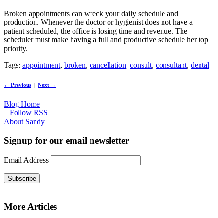
Broken appointments can wreck your daily schedule and
production. Whenever the doctor or hygienist does not have a
patient scheduled, the office is losing time and revenue. The
scheduler must make having a full and productive schedule her top
priority.
Tags:
appointment
,
broken
,
cancellation
,
consult
,
consultant
,
dental
← Previous
|
Next →
Blog Home
Follow RSS
About Sandy
Signup for our email newsletter
Email Address
Subscribe
More Articles