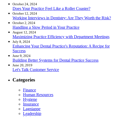
October 24, 2024
Does Your Practice Feel Like a Roller Coaster?
October 12, 2024
Working Interviews in Dentistry: Are They Worth the Risk?
October 2, 2024
Handling a Slow Period in Your Practice
August 12, 2024
Maximizing Practice Efficiency with Department Meetings
July 8, 2024
Enhancing Your Dental Practice's Reputation: A Recipe for
Success
June 9, 2024
Building Better Systems for Dental Practice Success
June 20, 2019
Let's Talk Customer Service
Categories
Finance
Human Resources
Hygiene
Insurance
Lagniappe
Leadership